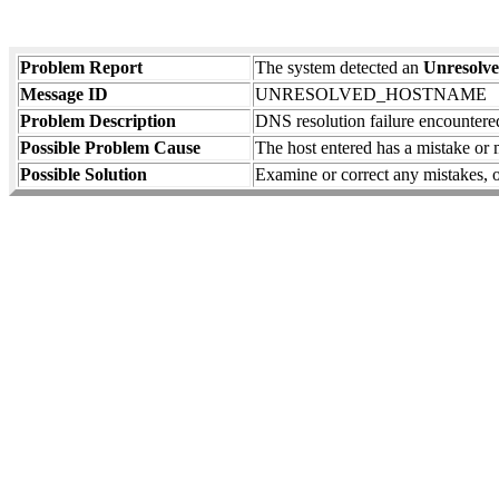
Problem Report
The system detected an
Unresolv
Message ID
UNRESOLVED_HOSTNAME
Problem Description
DNS resolution failure encountered
Possible Problem Cause
The host entered has a mistake or 
Possible Solution
Examine or correct any mistakes, or 